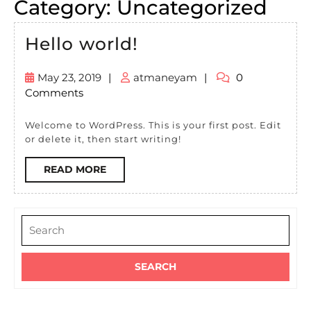
Category:
Uncategorized
Hello
Hello world!
world!
May 23, 2019
|
atmaneyam
|
0
May
atmaneyam
Comments
23,
2019
Welcome to WordPress. This is your first post. Edit
or delete it, then start writing!
READ
READ MORE
MORE
Search
for: