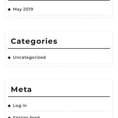
May 2019
Categories
Uncategorized
Meta
Log in
Entries feed