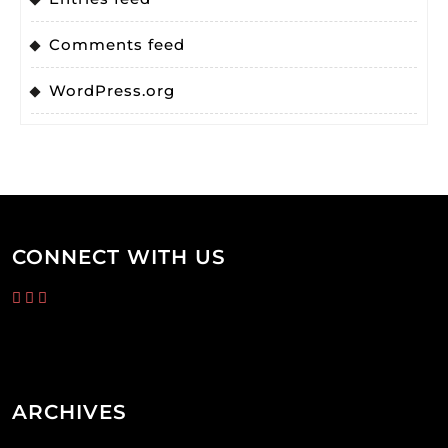
Comments feed
WordPress.org
CONNECT WITH US
ARCHIVES