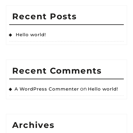
Recent Posts
Hello world!
Recent Comments
on
A WordPress Commenter
Hello world!
Archives