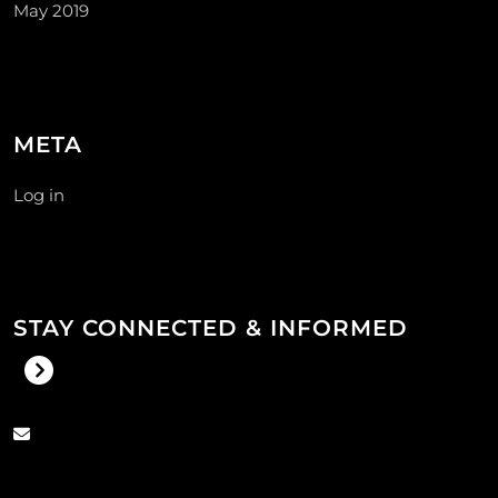
May 2019
META
Log in
STAY CONNECTED & INFORMED